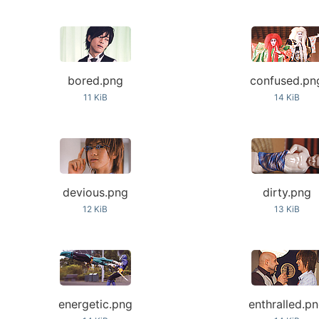
bored.png
confused.pn
11 KiB
14 KiB
devious.png
dirty.png
12 KiB
13 KiB
energetic.png
enthralled.p