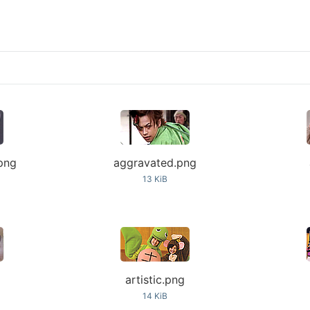
png
aggravated.png
13 KiB
g
artistic.png
14 KiB