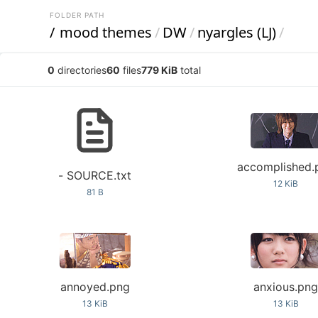
FOLDER PATH
/
mood themes
/
DW
/
nyargles (LJ)
/
0
directories
60
files
779 KiB
total
accomplished.
- SOURCE.txt
12 KiB
81 B
annoyed.png
anxious.pn
13 KiB
13 KiB