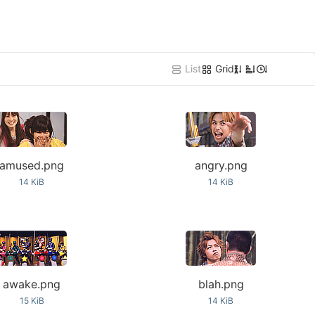
List
Grid
Z
A
amused.png
angry.png
14 KiB
14 KiB
awake.png
blah.png
15 KiB
14 KiB