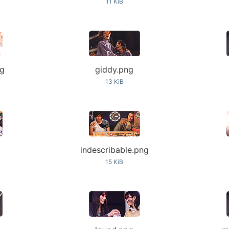
11 KiB
ng
giddy.png
13 KiB
indescribable.png
15 KiB