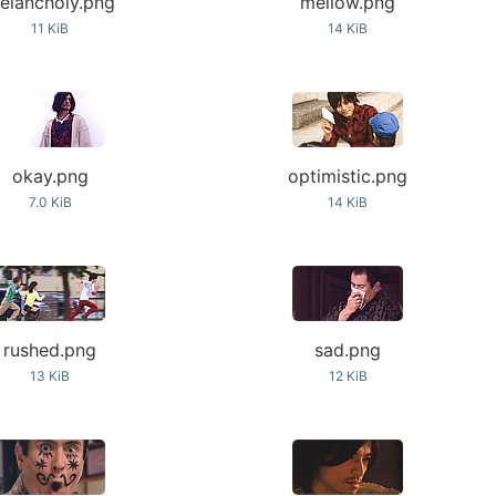
elancholy.png
mellow.png
11 KiB
14 KiB
okay.png
optimistic.png
7.0 KiB
14 KiB
rushed.png
sad.png
13 KiB
12 KiB