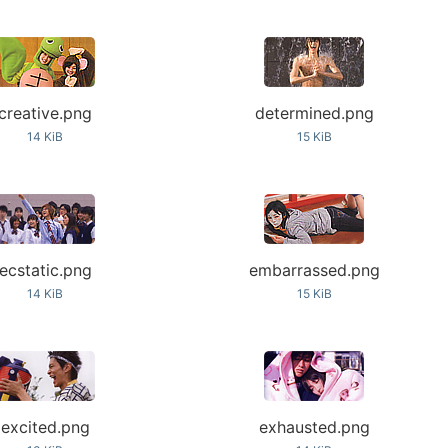
creative.png
determined.png
14 KiB
15 KiB
ecstatic.png
embarrassed.png
14 KiB
15 KiB
excited.png
exhausted.png