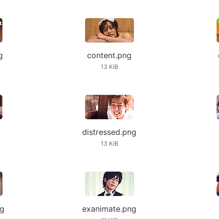
g
content.png
13 KiB
distressed.png
13 KiB
ng
exanimate.png