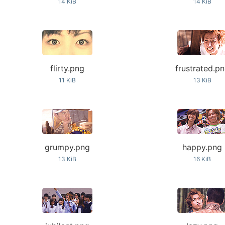
14 KiB
14 KiB
flirty.png
frustrated.p
11 KiB
13 KiB
grumpy.png
happy.png
13 KiB
16 KiB