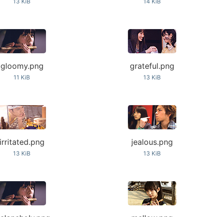
13 KiB
14 KiB
gloomy.png
grateful.png
11 KiB
13 KiB
irritated.png
jealous.png
13 KiB
13 KiB