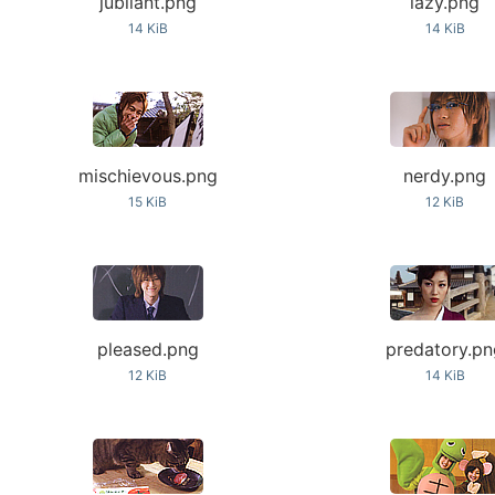
jubilant.png
lazy.png
14 KiB
14 KiB
mischievous.png
nerdy.png
15 KiB
12 KiB
pleased.png
predatory.p
12 KiB
14 KiB