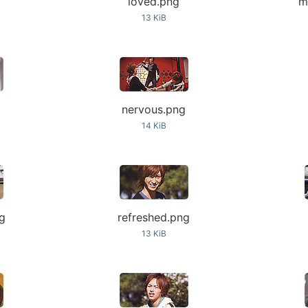
loved.png
m
13 KiB
nervous.png
14 KiB
ng
refreshed.png
13 KiB